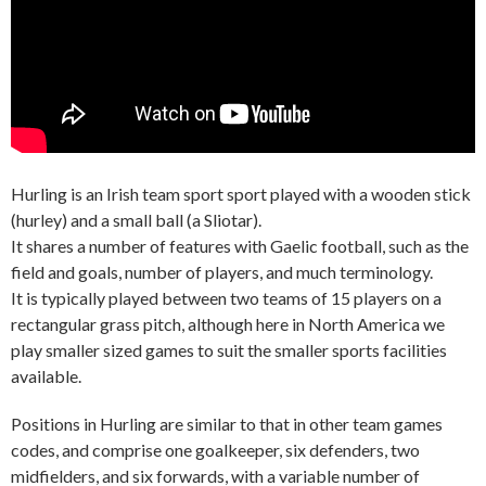
Hurling is an Irish team sport sport played with a wooden stick
(hurley) and a small ball (a Sliotar).
It shares a number of features with Gaelic football, such as the
field and goals, number of players, and much terminology.
It is typically played between two teams of 15 players on a
rectangular grass pitch, although here in North America we
play smaller sized games to suit the smaller sports facilities
available.
Positions in Hurling are similar to that in other team games
codes, and comprise one goalkeeper, six defenders, two
midfielders, and six forwards, with a variable number of