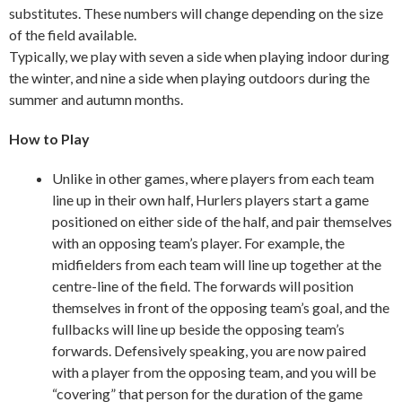
substitutes. These numbers will change depending on the size
of the field available.
Typically, we play with seven a side when playing indoor during
the winter, and nine a side when playing outdoors during the
summer and autumn months.
How to Play
Unlike in other games, where players from each team
line up in their own half, Hurlers players start a game
positioned on either side of the half, and pair themselves
with an opposing team’s player. For example, the
midfielders from each team will line up together at the
centre-line of the field. The forwards will position
themselves in front of the opposing team’s goal, and the
fullbacks will line up beside the opposing team’s
forwards. Defensively speaking, you are now paired
with a player from the opposing team, and you will be
“covering” that person for the duration of the game