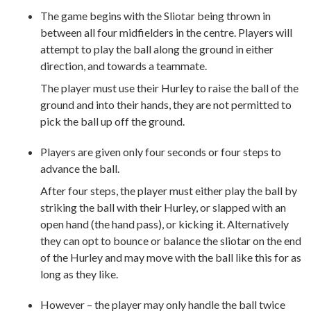
The game begins with the Sliotar being thrown in
between all four midfielders in the centre. Players will
attempt to play the ball along the ground in either
direction, and towards a teammate.
The player must use their Hurley to raise the ball of the
ground and into their hands, they are not permitted to
pick the ball up off the ground.
Players are given only four seconds or four steps to
advance the ball.
After four steps, the player must either play the ball by
striking the ball with their Hurley, or slapped with an
open hand (the hand pass), or kicking it. Alternatively
they can opt to bounce or balance the sliotar on the end
of the Hurley and may move with the ball like this for as
long as they like.
However – the player may only handle the ball twice