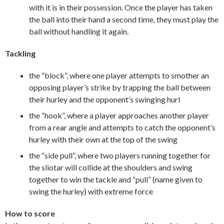
with it is in their possession. Once the player has taken
the ball into their hand a second time, they must play the
ball without handling it again.
Tackling
the “block”, where one player attempts to smother an
opposing player’s strike by trapping the ball between
their hurley and the opponent’s swinging hurl
the “hook”, where a player approaches another player
from a rear angle and attempts to catch the opponent’s
hurley with their own at the top of the swing
the “side pull”, where two players running together for
the sliotar will collide at the shoulders and swing
together to win the tackle and “pull” (name given to
swing the hurley) with extreme force
How to score