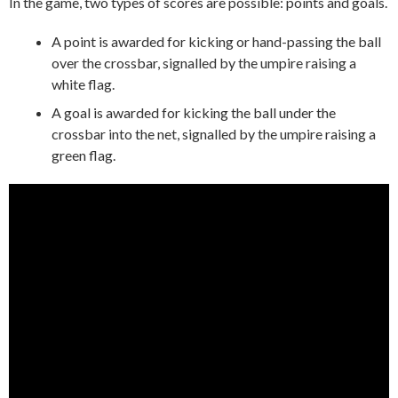
In the game, two types of scores are possible: points and goals.
A point is awarded for kicking or hand-passing the ball
over the crossbar, signalled by the umpire raising a
white flag.
A goal is awarded for kicking the ball under the
crossbar into the net, signalled by the umpire raising a
green flag.