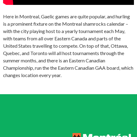
Here in Montreal, Gaelic games are quite popular, and hurling
is a prominent fixture on the Montreal shamrocks calendar –
with the city playing host to a yearly tournament each May,
with teams from all over Eastern Canada and parts of the
United States travelling to compete. On top of that, Ottawa,
Quebec, and Toronto will all host tournaments through the
summer months, and there is an Eastern Canadian
Championship, run the the Eastern Canadian GAA board, which
changes location every year.