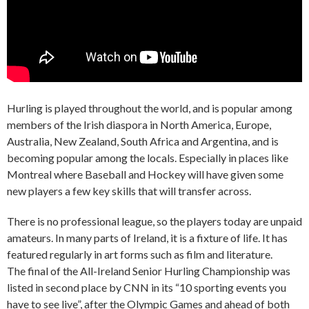
Hurling is played throughout the world, and is popular among
members of the Irish diaspora in North America, Europe,
Australia, New Zealand, South Africa and Argentina, and is
becoming popular among the locals. Especially in places like
Montreal where Baseball and Hockey will have given some
new players a few key skills that will transfer across.
There is no professional league, so the players today are unpaid
amateurs. In many parts of Ireland, it is a fixture of life. It has
featured regularly in art forms such as film and literature.
The final of the All-Ireland Senior Hurling Championship was
listed in second place by CNN in its “10 sporting events you
have to see live”, after the Olympic Games and ahead of both