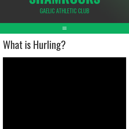
GAELIC ATHLETIC CLUB
What is Hurling?