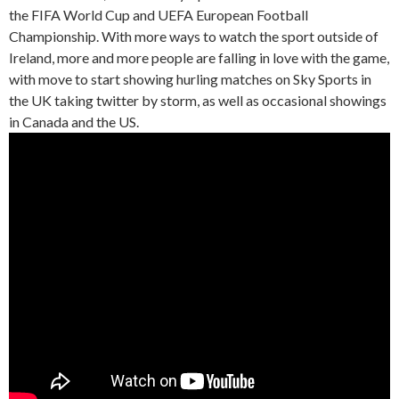
the FIFA World Cup and UEFA European Football
Championship. With more ways to watch the sport outside of
Ireland, more and more people are falling in love with the game,
with move to start showing hurling matches on Sky Sports in
the UK taking twitter by storm, as well as occasional showings
in Canada and the US.