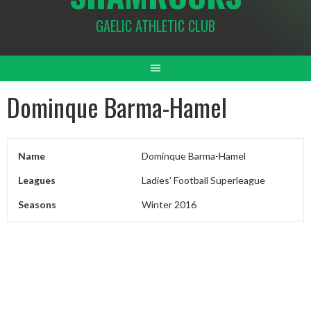
GAELIC ATHLETIC CLUB
Dominque Barma-Hamel
Name
Dominque Barma-Hamel
Leagues
Ladies' Football Superleague
Seasons
Winter 2016