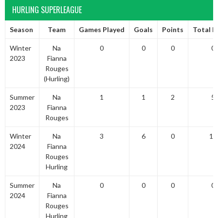
HURLING SUPERLEAGUE
Season
Team
Games Played
Goals
Points
Total P
Winter
Na
0
0
0
0
2023
Fianna
Rouges
(Hurling)
Summer
Na
1
1
2
5
2023
Fianna
Rouges
Winter
Na
3
6
0
18
2024
Fianna
Rouges
Hurling
Summer
Na
0
0
0
0
2024
Fianna
Rouges
Hurling