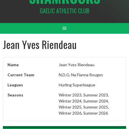
GAELIC ATHLETIC CLUB
Jean Yves Riendeau
Name
Jean Yves Riendeau
Current Team
N.D.G. Na Fianna Rouges
Leagues
Hurling Superleague
Seasons
Winter 2023, Summer 2023,
Winter 2024, Summer 2024,
Winter 2025, Summer 2025,
Winter 2026, Summer 2026