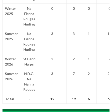
Winter
Na
0
0
0
0
2025
Fianna
Rouges
Hurling
Summer
Na
3
3
1
10
2025
Fianna
Rouges
Hurling
Winter
St Henri
2
2
1
7
2026
Harps
Summer
N.D.G.
3
7
2
23
2026
Na
Fianna
Rouges
Total
-
12
19
6
63