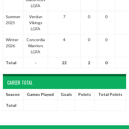
LGFA
Summer
Verdun
7
0
0
2025
Vikings
LGFA
Winter
Concordia
4
0
0
2026
Warriors
LGFA
Total
-
22
2
0
CAREER TOTAL
Season
Games Played
Goals
Points
Total Points
Total