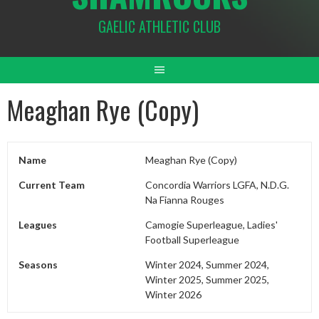
GAELIC ATHLETIC CLUB
Meaghan Rye (Copy)
Name
Meaghan Rye (Copy)
Current Team
Concordia Warriors LGFA, N.D.G.
Na Fianna Rouges
Leagues
Camogie Superleague, Ladies'
Football Superleague
Seasons
Winter 2024, Summer 2024,
Winter 2025, Summer 2025,
Winter 2026