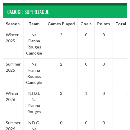
CAMOGIE SUPERLEAGUE
Season
Team
Games Played
Goals
Points
Total P
Winter
Na
2
0
0
0
2025
Fianna
Rouges
Camogie
Summer
Na
2
0
0
0
2025
Fianna
Rouges
Camogie
Winter
N.D.G.
3
1
0
3
2026
Na
Fianna
Rouges
Summer
N.D.G.
0
0
0
0
2026
Na