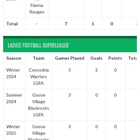
Fianna
Rouges
Total
-
7
1
0
3
LADIES' FOOTBALL SUPERLEAGUE
Season
Team
Games Played
Goals
Points
Total
Winter
Concodria
5
2
0
2024
Warriors
LGFA
Summer
Goose
3
0
0
2024
Village
Blackrocks
LGFA
Winter
Goose
3
0
0
2025
Village
Blackrocks