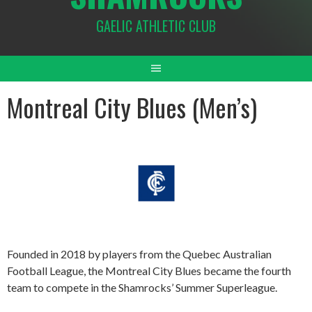
GAELIC ATHLETIC CLUB
Montreal City Blues (Men’s)
Founded in 2018 by players from the Quebec Australian
Football League, the Montreal City Blues became the fourth
team to compete in the Shamrocks’ Summer Superleague.