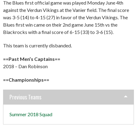
The Blues first official game was played Monday June 4th
against the Verdun Vikings at the Vanier field. The final score
was 3-5 (14) to 4-15 (27) in favor of the Verdun Vikings. The
Blues first win came on their 2nd game June 15th vs the
Blackrocks with a final score of 6-15 (33) to 3-6 (15).
This team is currently disbanded.
==Past Men’s Captains==
2018 – Dan Robinson
==Championships==
Previous Teams
Summer 2018 Squad