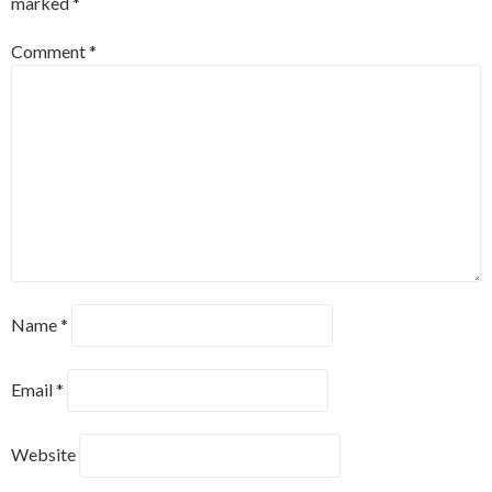
marked
*
Comment
*
Name
*
Email
*
Website