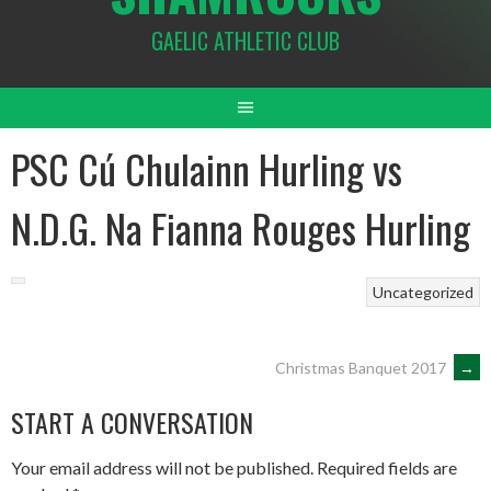
GAELIC ATHLETIC CLUB
PSC Cú Chulainn Hurling vs
N.D.G. Na Fianna Rouges Hurling
Uncategorized
POST
Christmas Banquet 2017
→
START A CONVERSATION
NAVIGATION
Your email address will not be published.
Required fields are