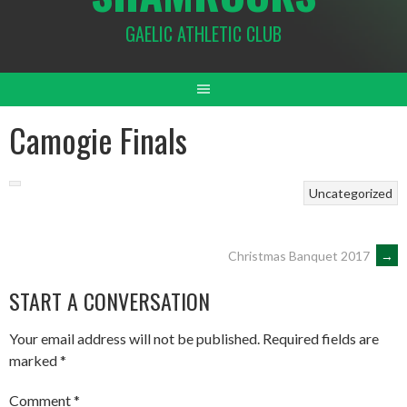
GAELIC ATHLETIC CLUB
Camogie Finals
Uncategorized
POST
Christmas Banquet 2017
→
START A CONVERSATION
NAVIGATION
Your email address will not be published.
Required fields are
marked
*
Comment
*