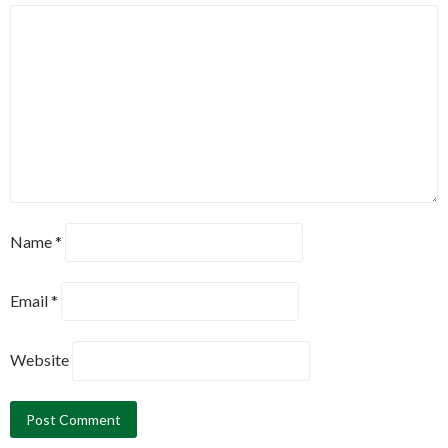
Name
*
Email
*
Website