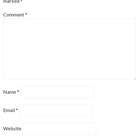
marked
*
Comment
*
Name
*
Email
*
Website