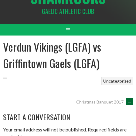
GAELIC ATHLETIC CLUB
Verdun Vikings (LGFA) vs
Griffintown Gaels (LGFA)
Uncategorized
POST
Christmas Banquet 2017
→
START A CONVERSATION
NAVIGATION
Your email address will not be published.
Required fields are