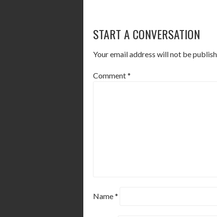
POST
START A CONVERSATION
NAVIGATION
Your email address will not be publish
Comment
*
Name
*