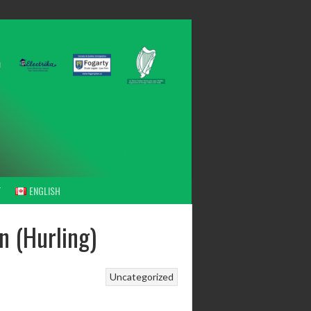
T
ENGLISH
n (Hurling)
Uncategorized