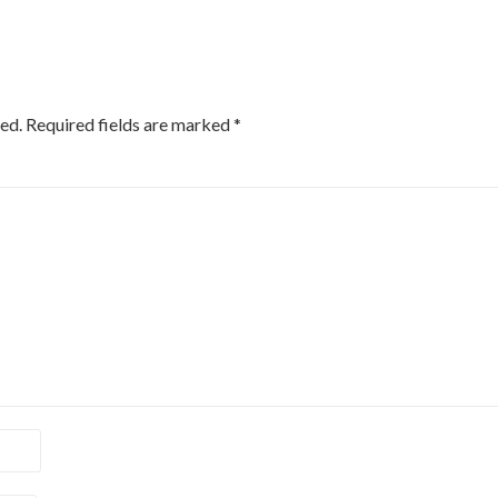
ed.
Required fields are marked
*