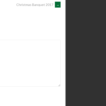
Christmas Banquet 2017
→