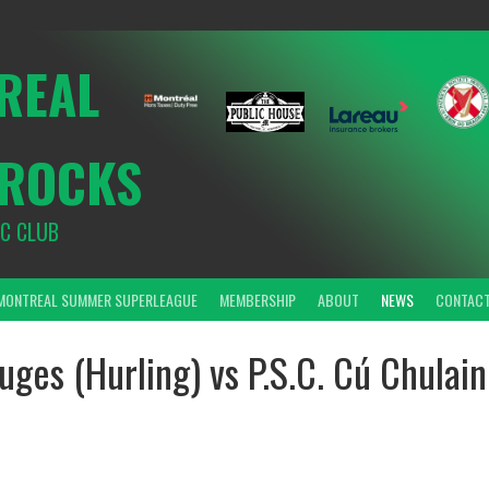
REAL
ROCKS
IC CLUB
MONTREAL SUMMER SUPERLEAGUE
MEMBERSHIP
ABOUT
NEWS
CONTAC
uges (Hurling) vs P.S.C. Cú Chulain