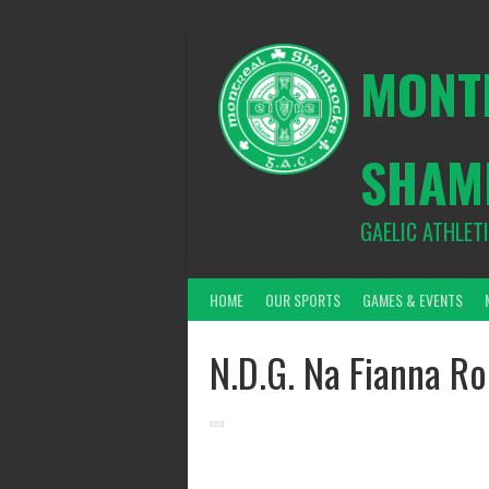
Skip
to
content
MONT
SHAM
GAELIC ATHLET
HOME
OUR SPORTS
GAMES & EVENTS
N.D.G. Na Fianna Ro